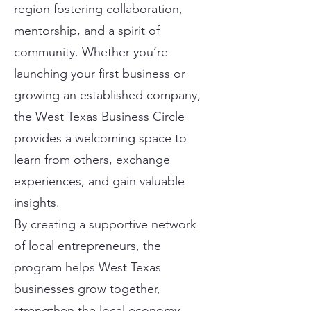
region fostering collaboration,
mentorship, and a spirit of
community. Whether you’re
launching your first business or
growing an established company,
the West Texas Business Circle
provides a welcoming space to
learn from others, exchange
experiences, and gain valuable
insights.
By creating a supportive network
of local entrepreneurs, the
program helps West Texas
businesses grow together,
strengthen the local economy,