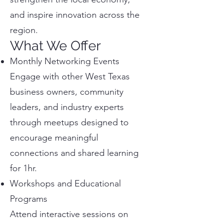
and inspire innovation across the
region.
What We Offer
Monthly Networking Events
Engage with other West Texas
business owners, community
leaders, and industry experts
through meetups designed to
encourage meaningful
connections and shared learning
for 1hr.
Workshops and Educational
Programs
Attend interactive sessions on