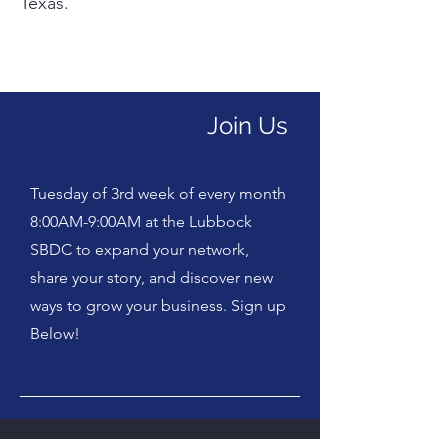
Texas.
Join Us
Tuesday of 3rd week of every month
8:00AM-9:00AM at the Lubbock
SBDC to expand your network,
share your story, and discover new
ways to grow your business. Sign up
Below!