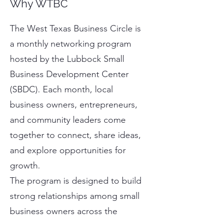
Why WTBC
The West Texas Business Circle is
a monthly networking program
hosted by the Lubbock Small
Business Development Center
(SBDC). Each month, local
business owners, entrepreneurs,
and community leaders come
together to connect, share ideas,
and explore opportunities for
growth.
The program is designed to build
strong relationships among small
business owners across the