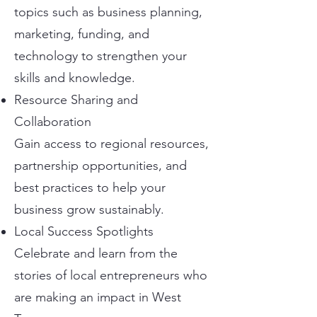
topics such as business planning,
marketing, funding, and
technology to strengthen your
skills and knowledge.
Resource Sharing and
Collaboration
Gain access to regional resources,
partnership opportunities, and
best practices to help your
business grow sustainably.
Local Success Spotlights
Celebrate and learn from the
stories of local entrepreneurs who
are making an impact in West