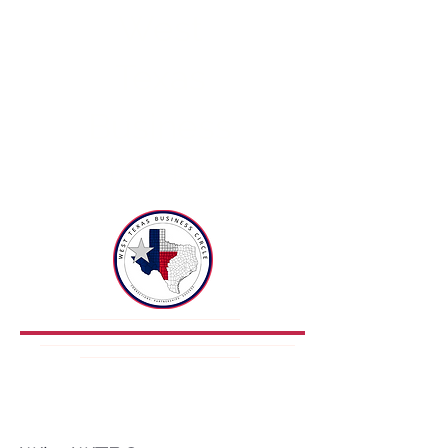
West
Texas
Business
Circle