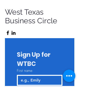
West Texas
Business Circle
Sign Up for 
WTBC
First name
Last name
Email