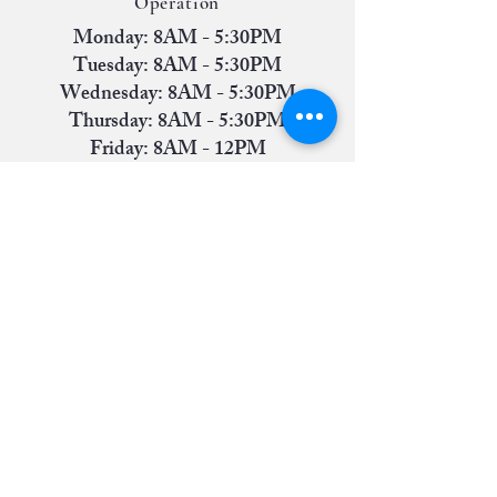
Operation
Monday: 8AM - 5:30PM
Tuesday: 8AM - 5:30PM
Wednesday: 8AM - 5:30PM
Thursday: 8AM - 5:30PM
Friday: 8AM - 12PM
Saturday: Closed
Sunday: Closed
Contact Us
Phone:
(806) 745-1637
Address:
6811 Indiana Avenue, Suite A
(Front-Left Entrance) Lubbock, TX 79413
America's Small Business Development Center @
Lubbock