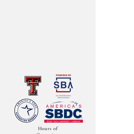
Hours of