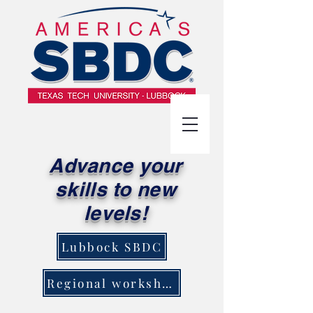
Advance your
skills to new
levels!
Lubbock SBDC
Regional workshops