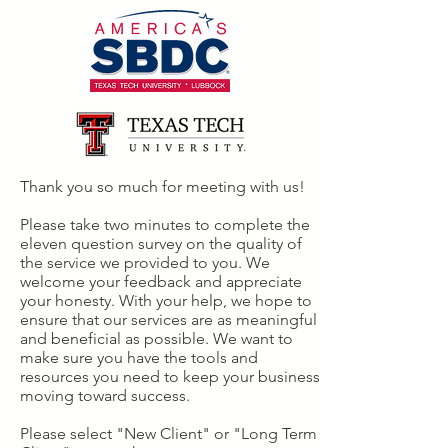
Thank you so much for meeting with us!
Please take two minutes to complete the
eleven question survey on the quality of
the service we provided to you. We
welcome your feedback and appreciate
your honesty. With your help, we hope to
ensure that our services are as meaningful
and beneficial as possible. We want to
make sure you have the tools and
resources you need to keep your business
moving toward success.
Please select "New Client" or "Long Term