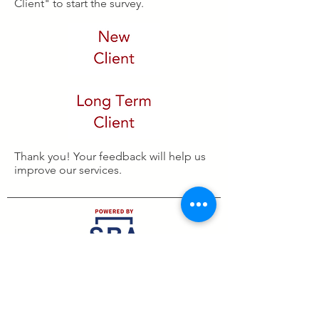
Client" to start the survey.
Thank you! Your feedback will help us
improve our services.
Small Business Development Center
2579 S. Loop 289, Suite 210, Lubbock, TX 79423
Email:
americasbdc.lubbock@ttu.edu
Phone:
806-745-1637