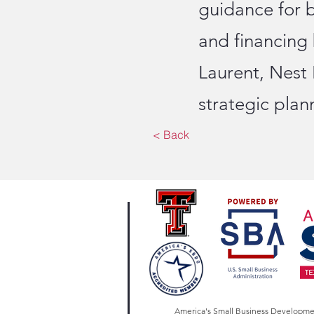
guidance for 
and financing
Laurent, Nest
strategic pla
< Back
America's Small Business Developm