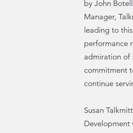
by John Botel
Manager, Talkm
leading to thi
performance n
admiration of
commitment to
continue servi
Susan Talkmitt
Development C