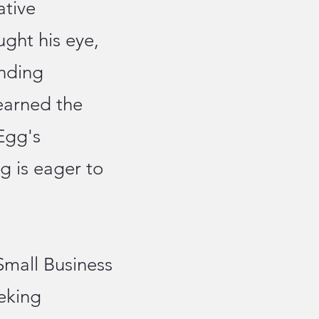
ative
ght his eye,
anding
earned the
Egg's
g is eager to
Small Business
eking