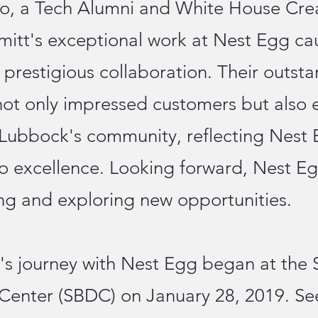
lo, a Tech Alumni and White House Cre
itt's exceptional work at Nest Egg cau
s prestigious collaboration. Their outst
ot only impressed customers but also 
 Lubbock's community, reflecting Nest 
 excellence. Looking forward, Nest Eg
ng and exploring new opportunities.
's journey with Nest Egg began at the 
enter (SBDC) on January 28, 2019. Se