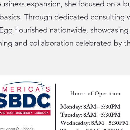
business expansion, she focused on a b
 basics. Through dedicated consulting 
 Egg flourished nationwide, showcasing
nning and collaboration celebrated by 
Hours of Operation
Monday: 8AM - 5:30PM
Tuesday: 8AM - 5:30PM
Wednesday: 8AM - 5:30PM
ent Center @ Lubbock