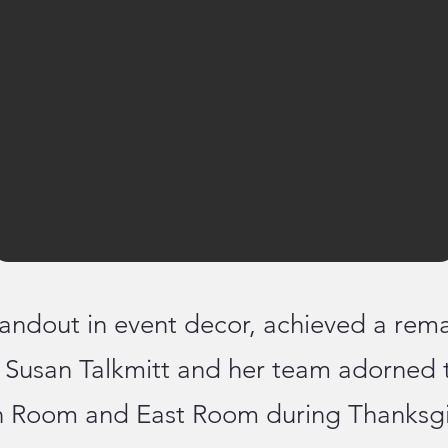
andout in event decor, achieved a rema
n Susan Talkmitt and her team adorned 
 Room and East Room during Thanksgiv