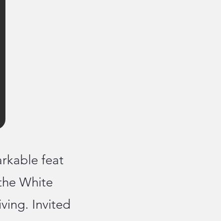
rkable feat
the White
ing. Invited