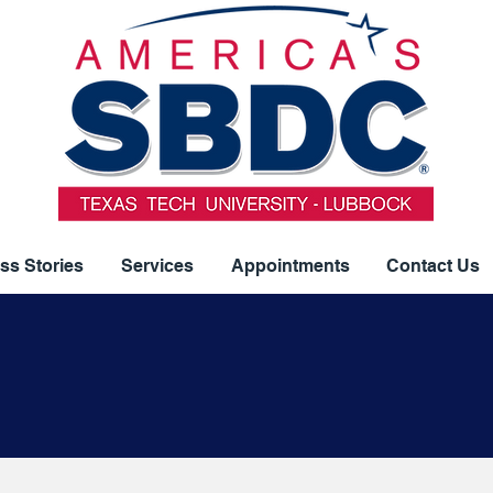
ss Stories
Services
Appointments
Contact Us