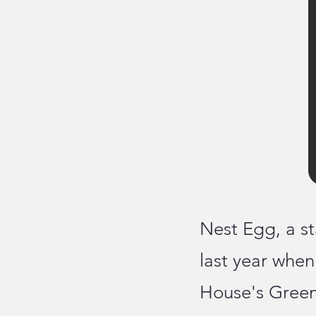
Nest Egg, a st
last year whe
House's Green