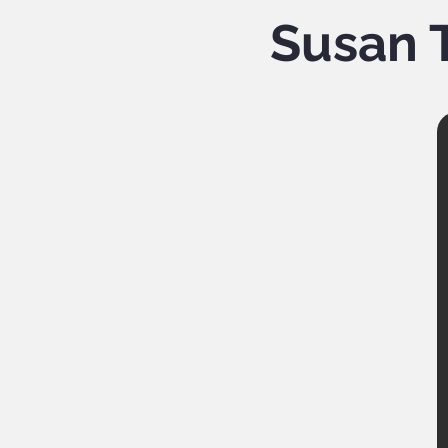
Susan T