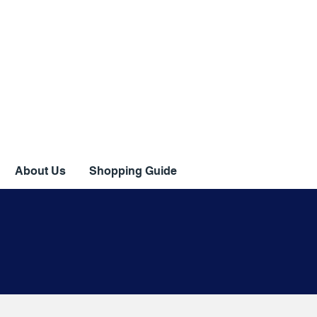
About Us
Shopping Guide