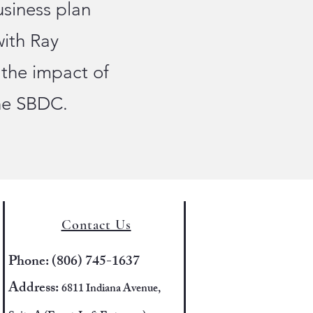
usiness plan
with Ray
 the impact of
the SBDC.
Contact Us
Phone: (806) 745-1637
Address:
6811 Indiana Avenue,