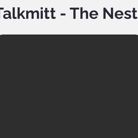
alkmitt - The Nes