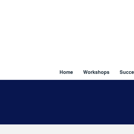
Home
Workshops
Succe