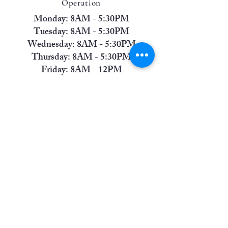
Operation
Monday: 8AM - 5:30PM
Tuesday: 8AM - 5:30PM
Wednesday: 8AM - 5:30PM
Thursday: 8AM - 5:30PM
Friday: 8AM - 12PM
Saturday: Closed
Sunday: Closed
Contact Us
Phone:
(806) 745-1637
Address:
6811 Indiana Avenue, Suite A
(Front-Left Entrance) Lubbock, TX 79413
America's Small Business Development Center @
Lubbock