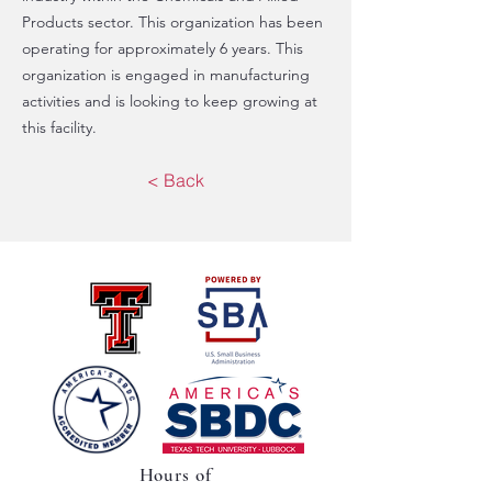
Products sector. This organization has been
operating for approximately 6 years. This
organization is engaged in manufacturing
activities and is looking to keep growing at
this facility.
< Back
Hours of