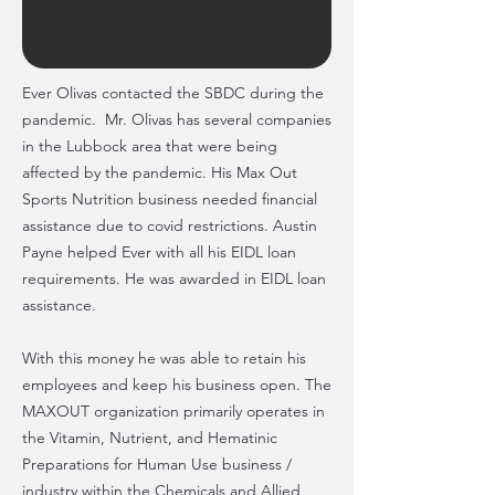
Ever Olivas contacted the SBDC during the
pandemic. Mr. Olivas has several companies
in the Lubbock area that were being
affected by the pandemic. His Max Out
Sports Nutrition business needed financial
assistance due to covid restrictions. Austin
Payne helped Ever with all his EIDL loan
requirements. He was awarded in EIDL loan
assistance.
With this money he was able to retain his
employees and keep his business open. The
MAXOUT organization primarily operates in
the Vitamin, Nutrient, and Hematinic
Preparations for Human Use business /
industry within the Chemicals and Allied