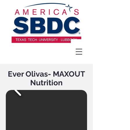
Ever Olivas- MAXOUT
Nutrition