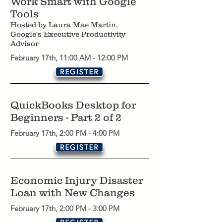
Work Smart with Google
Tools
Hosted by Laura Mae Martin,
Google's Executive Productivity
Advisor
February 17th, 11:00 AM - 12:00 PM
QuickBooks Desktop for
Beginners - Part 2 of 2
February 17th, 2:00 PM - 4:00 PM
Economic Injury Disaster
Loan with New Changes
February 17th, 2:00 PM - 3:00 PM