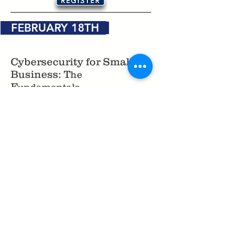
FEBRUARY 18TH
Cybersecurity for Small
Business: T
he
F
undamentals
February 18th, 11:00 AM - 12:00 PM
How to Start and Finance
Your Small Business
February 18th, 12:00 PM - 1:00 PM