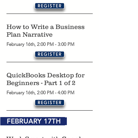
How to Write a Business
Plan Narrative
February 16th, 2:00 PM - 3:00 PM
QuickBooks Desktop for
Beginners - Part 1 of 2
February 16th, 2:00 PM - 4:00 PM
FEBRUARY 17TH