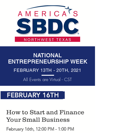
NATIONAL
ENTREPRENEURSHIP WEEK
FEBRUARY 13
TH
- 20
TH
, 2021
All Events are Virtual - CST
FEBRUARY 16TH
How to Start and Finance
Your Small Business
February 16th, 12:00 PM - 1:00 PM