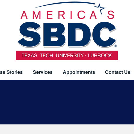
ss Stories
Services
Appointments
Contact Us