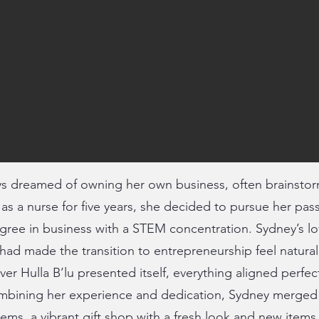
 dreamed of owning her own business, often brainstorm
g as a nurse for five years, she decided to pursue her pas
gree in business with a STEM concentration. Sydney’s lo
 had made the transition to entrepreneurship feel natura
ver Hulla B’lu presented itself, everything aligned perfec
mbining her experience and dedication, Sydney merged
tems, a vibrant gift shop with a fresh look and new items