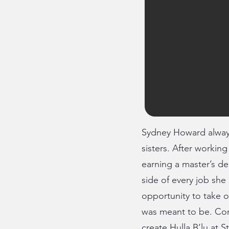
Sydney Howard always
sisters. After workin
earning a master’s de
side of every job she
opportunity to take o
was meant to be. Co
create Hulla B’lu at S