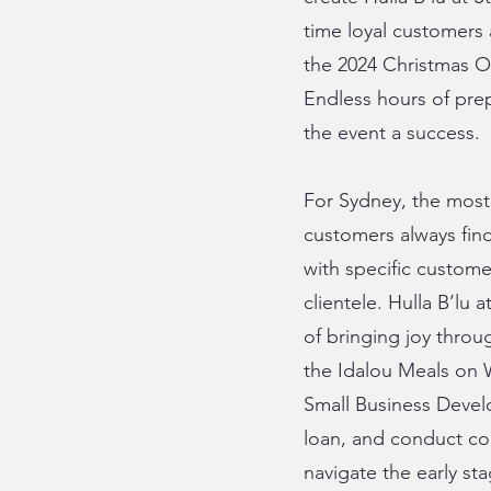
time loyal customers
the 2024 Christmas O
Endless hours of prep
the event a success.
For Sydney, the most 
customers always find
with specific custome
clientele. Hulla B’lu
of bringing joy throu
the Idalou Meals on W
Small Business Devel
loan, and conduct com
navigate the early st