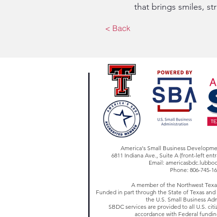
that brings smiles, s
< Back
America's Small Business Developm
6811 Indiana Ave., Suite A (front-left en
Email:
americasbdc.lubbo
Phone: 806-745-1
A member of the Northwest Tex
Funded in part through the State of Texas an
the U.S. Small Business Adm
SBDC services are provided to all U.S. citi
accordance with Federal fundin