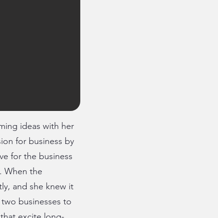
ing ideas with her
sion for business by
ve for the business
l. When the
tly, and she knew it
 two businesses to
 that excite long-