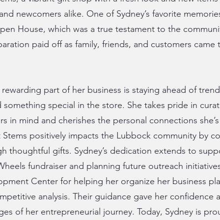
 and newcomers alike. One of Sydney’s favorite memories
pen House, which was a true testament to the communit
aration paid off as family, friends, and customers came
rewarding part of her business is staying ahead of tren
 something special in the store. She takes pride in curat
rs in mind and cherishes the personal connections she’s 
 at Stems positively impacts the Lubbock community by c
gh thoughtful gifts. Sydney’s dedication extends to supp
heels fundraiser and planning future outreach initiatives
opment Center for helping her organize her business pl
petitive analysis. Their guidance gave her confidence a
ages of her entrepreneurial journey. Today, Sydney is pro