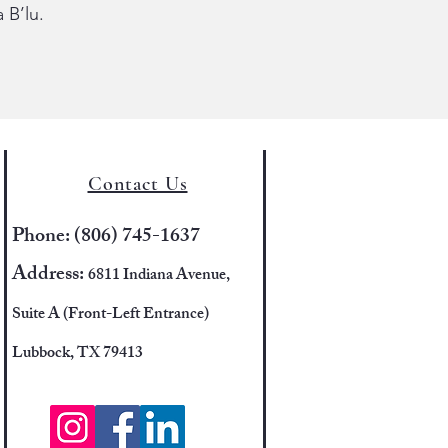
 B’lu.
Contact Us
Phone: (806) 745-1637
Address:
6811 Indiana Avenue,
Suite A (Front-Left Entrance)
Lubbock, TX 79413