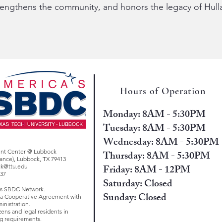
trengthens the community, and honors the legacy of Hulla
Hours of Operation
Monday: 8AM - 5:30PM
Tuesday: 8AM - 5:30PM
Wednesday: 8AM - 5:30PM
ent Center @ Lubbock
Thursday: 8AM - 5:30PM
trance), Lubbock, TX 79413
Friday: 8AM - 12PM
ck@ttu.edu
637
Saturday: Closed
as SBDC Network.
Sunday: Closed
d a Cooperative Agreement with
inistration.
zens and legal residents in
g requirements.