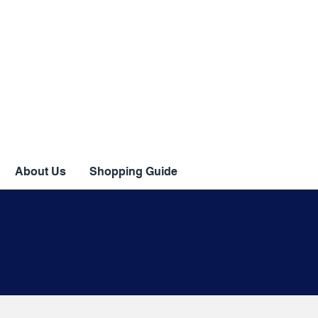
About Us
Shopping Guide