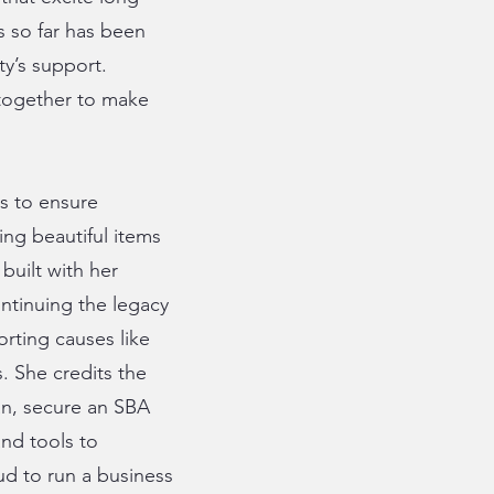
 so far has been
y’s support.
 together to make
ds to ensure
ing beautiful items
built with her
ontinuing the legacy
orting causes like
. She credits the
an, secure an SBA
nd tools to
ud to run a business