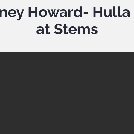
ney Howard- Hulla 
at Stems