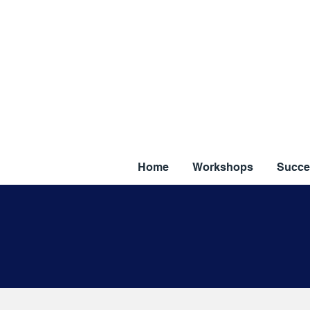
Home
Workshops
Succe