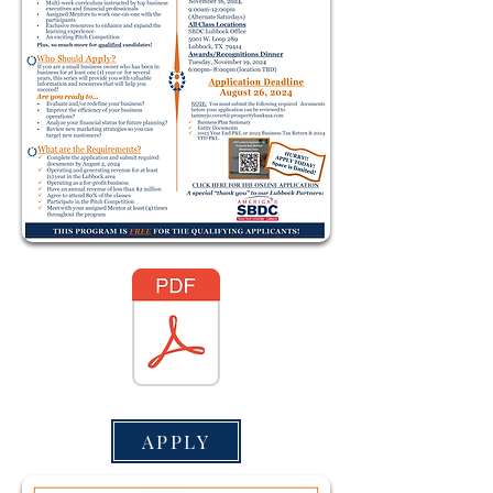
APPLY