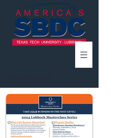
2024 Masterclass