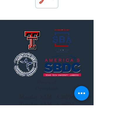
Hours of
Operation
Monday: 8AM - 5:30PM
Tuesday: 8AM - 5:30PM
Wednesday: 8AM - 5:30PM
Thursday: 8AM - 5:30PM
Friday: 8AM - 12PM