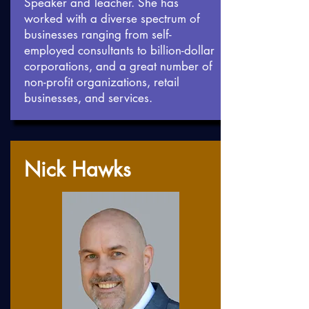
Speaker and Teacher. She has
worked with a diverse spectrum of
businesses ranging from self-
employed consultants to billion-dollar
corporations, and a great number of
non-profit organizations, retail
businesses, and services.
Nick Hawks