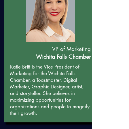
VP of Marketing
Wichita Falls Chamber
Katie Britt is the Vice President of
Marketing for the Wichita Falls
Chamber, a Toastmaster, Digital
Marketer, Graphic Designer, artist,
and storyteller. She believes in
maximizing opportunities for
organizations and people to magnify
their growth.