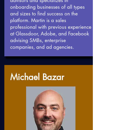
advisors and specializes in
onboarding businesses of all types
and sizes to find success on the
platform. Martin is a sales
professional with previous experience
at Glassdoor, Adobe, and Facebook
advising SMBs, enterprise
companies, and ad agencies.
Michael Bazar