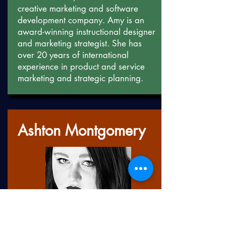
creative marketing and software
development company. Amy is an
award-winning instructional designer
and marketing strategist. She has
over 20 years of international
experience in product and service
marketing and strategic planning.
Ashton Montgomery