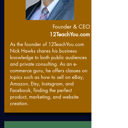
Founder & CEO
12TeachYou.com
As the founder of 12TeachYou.com
Nick Hawks shares his business
knowledge to both public audiences
and private consulting. As an e-
commerce guru, he offers classes on
topics such as how to sell on eBay,
Amazon, Etsy, Instagram, and
Facebook, finding the perfect
product, marketing, and website
creation.