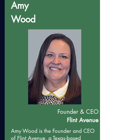
Amy
Wood
Founder & CEO
Flint Avenue
Amy Wood is the Founder and CEO
of Flint Avenue, a Texas-based