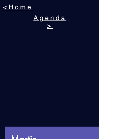
<Home
Agenda
>
Meet Our
Speakers