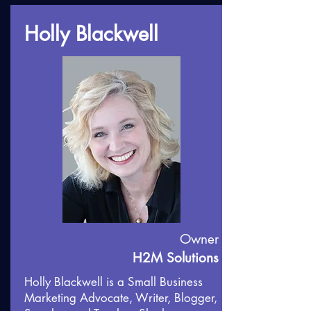
Holly Blackwell
Owner
H2M Solutions
Holly Blackwell is a Small Business
Marketing Advocate, Writer, Blogger,