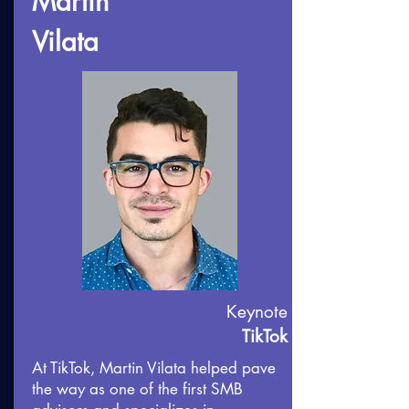
Martin
Vilata
Keynote
TikTok
At TikTok, Martin Vilata helped pave
the way as one of the first SMB