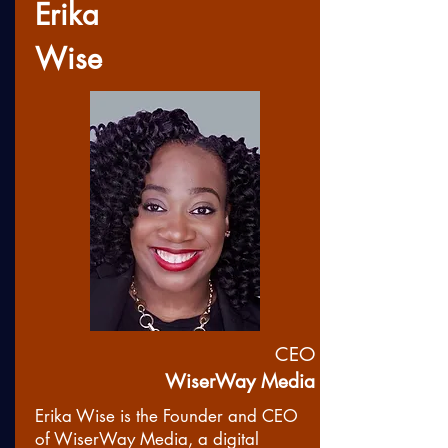
Erika
Wise
CEO
WiserWay Media
Erika Wise is the Founder and CEO
of WiserWay Media, a digital