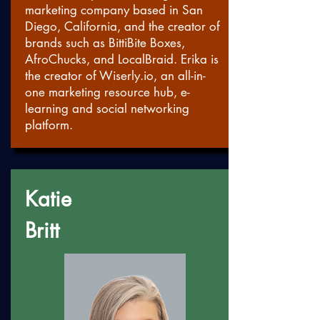
marketing company based in San
Diego, California, and the creator of
brands such as BittiBite Boxes,
AfroChucks, and LocalBraid. Erika is
the creator of
Wiserly.io
, an all-in-
one marketing resource hub, e-
learning and social networking
platform.
Katie
Britt