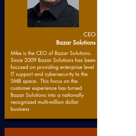
CEO
Bazar Solutions
Mike is the CEO of Bazar Solutions.
Since 2009 Bazar Solutions has been
focused on providing enterprise level
IT support and cybersecurity to the
SMB space. This focus on the
customer experience has turned
Bazar Solutions into a nationally
recognized multi-million dollar
business