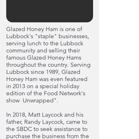
Glazed Honey Ham is one of
Lubbock's "staple" businesses,
serving lunch to the Lubbock
community and selling their
famous Glazed Honey Hams
throughout the country. Serving
Lubbock since 1989, Glazed
Honey Ham was even featured
in 2013 on a special holiday
edition of the Food Network's
show Unwrapped".
In 2018, Matt Laycock and his
father, Randy Laycock, came to
the SBDC to seek assistance to
purchase the business from the