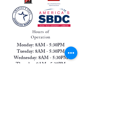
Hours of
Operation
Monday: 8AM - 5:30PM
Tuesday: 8AM - 5:30PM
Wednesday: 8AM - 5:30PM
Thursday: 8AM - 5:30PM
Friday: 8AM - 12PM
Saturday: Closed
Sunday: Closed
Contact Us
Phone:
(806) 745-1637
Address:
6811 Indiana Avenue, Suite A