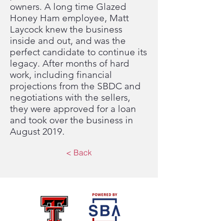
owners. A long time Glazed
Honey Ham employee, Matt
Laycock knew the business
inside and out, and was the
perfect candidate to continue its
legacy. After months of hard
work, including financial
projections from the SBDC and
negotiations with the sellers,
they were approved for a loan
and took over the business in
August 2019.
< Back