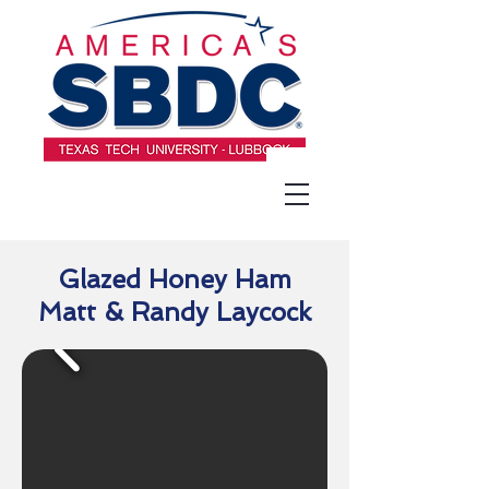
Glazed Honey Ham
Matt & Randy Laycock